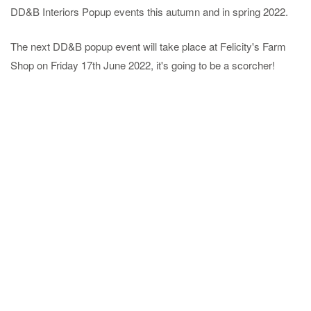
DD&B Interiors Popup events this autumn and in spring 2022.
The next DD&B popup event will take place at Felicity's Farm
Shop on Friday 17th June 2022, it's going to be a scorcher!