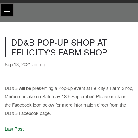
DD&B POP-UP SHOP AT
FELICITY'S FARM SHOP
Sep 13, 2021
admin
DD&B will be presenting a Pop-up event at Felicity's Farm Shop,
Morcombelake on Saturday 18th September. Please click on
the Facebook icon below for more information direct from the
DD&B Facebook page.
Last Post