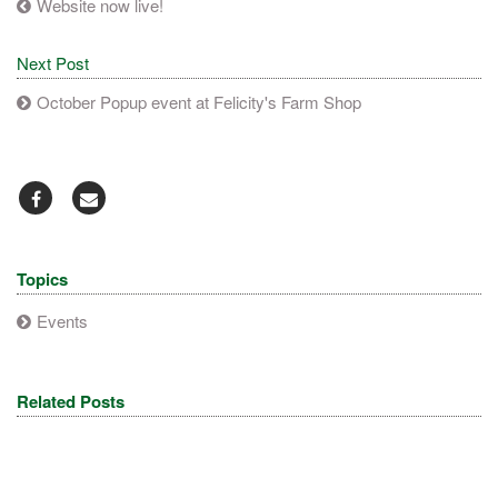
Website now live!
Next Post
October Popup event at Felicity's Farm Shop
Topics
Events
Related Posts