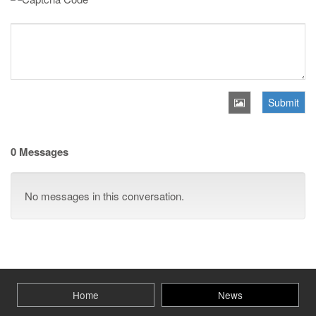
Submit
0 Messages
No messages in this conversation.
Home
News