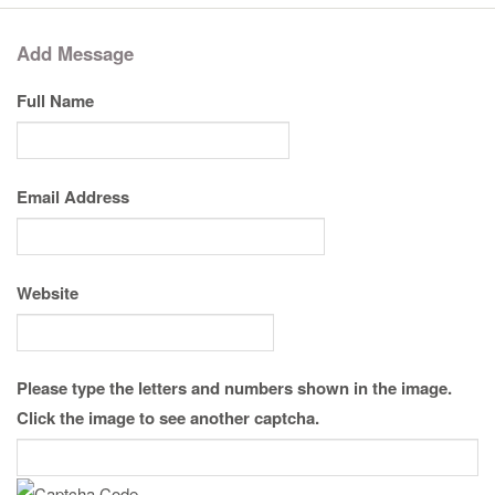
Add Message
Full Name
Email Address
Website
Please type the letters and numbers shown in the image.
Click the image to see another captcha.